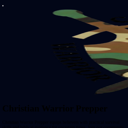
Christian Warrior Prepper
Christian Warrior Prepper equips believers with practical survival
skills and biblical guidance for uncertain times. Join our community