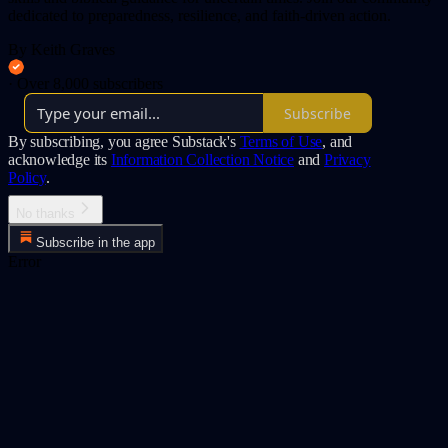
dedicated to preparedness, resilience, and faith-driven action.
By Keith Graves
·
Over 8,000 subscribers
Subscribe
By subscribing, you agree Substack's
Terms of Use
, and
acknowledge its
Information Collection Notice
and
Privacy
Policy
.
No thanks
Subscribe in the app
Error