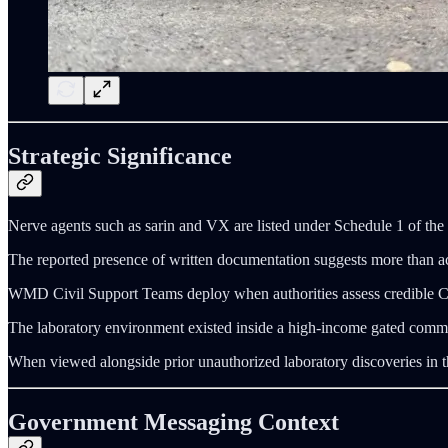
Strategic Significance
Nerve agents such as sarin and VX are listed under Schedule 1 of the
The reported presence of written documentation suggests more than acci
WMD Civil Support Teams deploy when authorities assess credible CBRN 
The laboratory environment existed inside a high-income gated communi
When viewed alongside prior unauthorized laboratory discoveries in the
Government Messaging Context