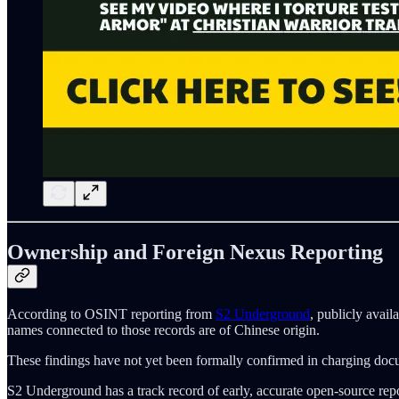
Ownership and Foreign Nexus Reporting
According to OSINT reporting from
S2 Underground
, publicly avail
names connected to those records are of Chinese origin.
These findings have not yet been formally confirmed in charging documen
S2 Underground has a track record of early, accurate open-source report