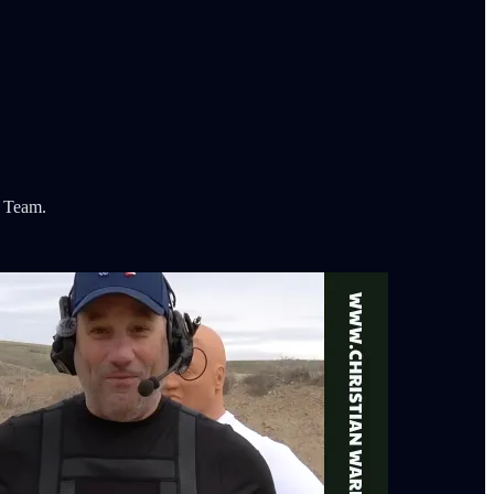
t Team.