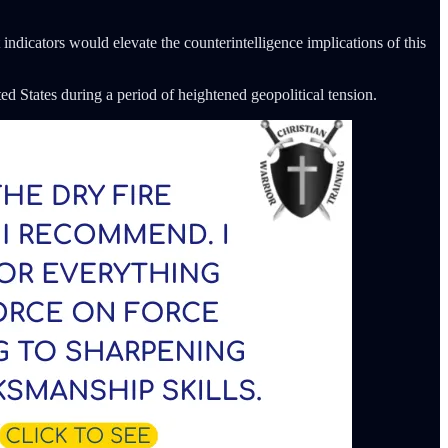
 indicators would elevate the counterintelligence implications of this
ted States during a period of heightened geopolitical tension.