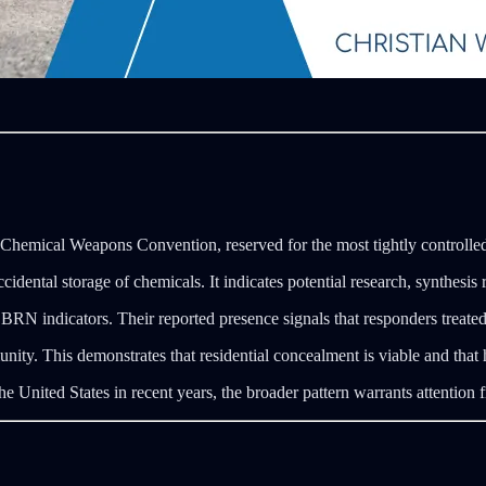
 Chemical Weapons Convention, reserved for the most tightly controlle
dental storage of chemicals. It indicates potential research, synthesis r
indicators. Their reported presence signals that responders treated th
ty. This demonstrates that residential concealment is viable and that h
 United States in recent years, the broader pattern warrants attention 