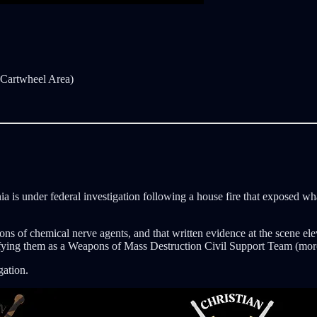
/ Cartwheel Area)
nia is under federal investigation following a house fire that exposed 
ations of chemical nerve agents, and that written evidence at the scen
fying them as a Weapons of Mass Destruction Civil Support Team (more
gation.