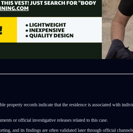
able property records indicate that the residence is associated with indi
ts or official investigative releases related to this case.
ing, and its findings are often validated later through official channel