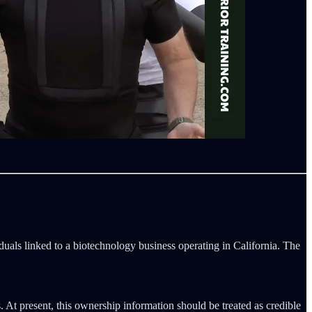
viduals linked to a biotechnology business operating in California. The
s. At present, this ownership information should be treated as credible