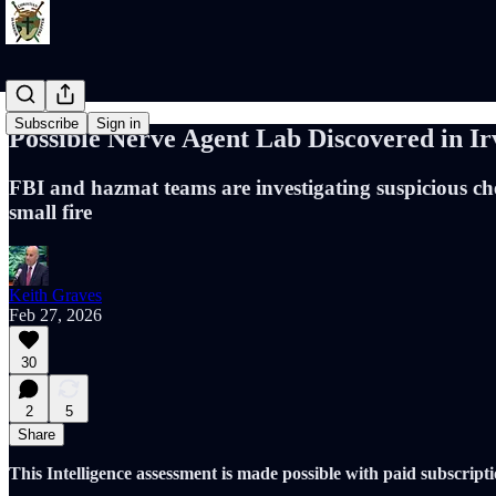
Subscribe
Sign in
Possible Nerve Agent Lab Discovered in
FBI and hazmat teams are investigating suspicious che
small fire
Keith Graves
Feb 27, 2026
30
2
5
Share
This Intelligence assessment is made possible with paid subscripti