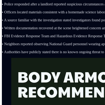
• Police responded after a landlord reported suspicious circumstances
• Officers located materials consistent with a homemade science labora
• A source familiar with the investigation stated investigators found p
• Written documentation recovered at the scene heightened concern 
• FBI Evidence Response Team and Hazardous Evidence Response Team
• Neighbors reported observing National Guard personnel wearing ap
• Authorities have publicly stated there is no known ongoing threat to 