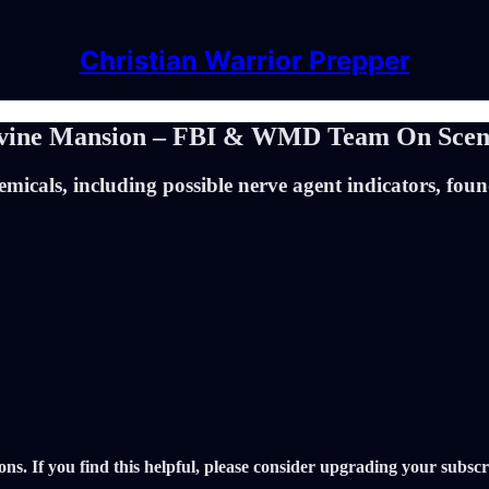
Christian Warrior Prepper
 Irvine Mansion – FBI & WMD Team On Sce
micals, including possible nerve agent indicators, fou
ons. If you find this helpful, please consider upgrading your subscr