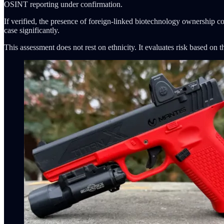
OSINT reporting under confirmation.
If verified, the presence of foreign-linked biotechnology ownership con
case significantly.
This assessment does not rest on ethnicity. It evaluates risk based on 