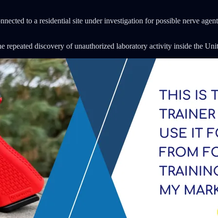
nected to a residential site under investigation for possible nerve agent
the repeated discovery of unauthorized laboratory activity inside the Uni