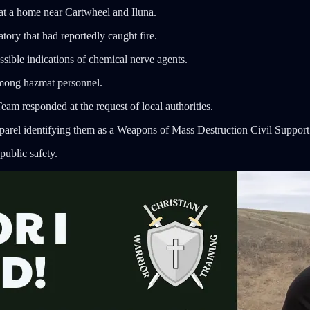
 at a home near Cartwheel and Iluna.
tory that had reportedly caught fire.
ossible indications of chemical nerve agents.
among hazmat personnel.
 responded at the request of local authorities.
parel identifying them as a Weapons of Mass Destruction Civil Suppor
public safety.