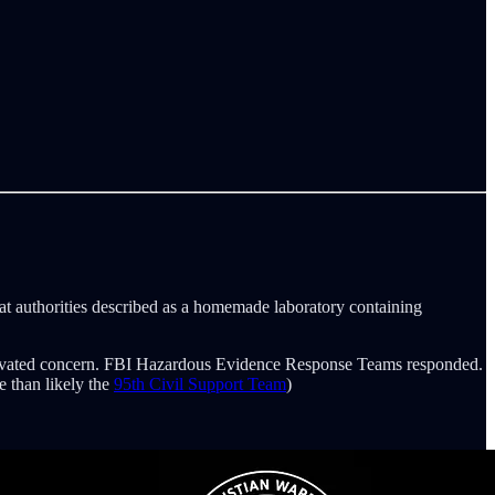
what authorities described as a homemade laboratory containing
e elevated concern. FBI Hazardous Evidence Response Teams responded.
 than likely the
95th Civil Support Team
)