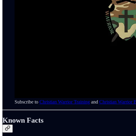
Subscribe to
Christian Warrior Training
and
Christian Warrior 
Known Facts