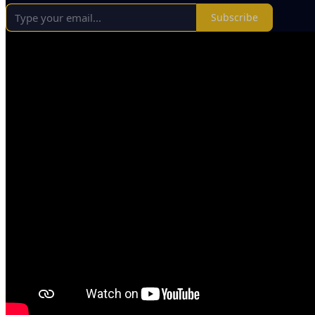
Subscribe