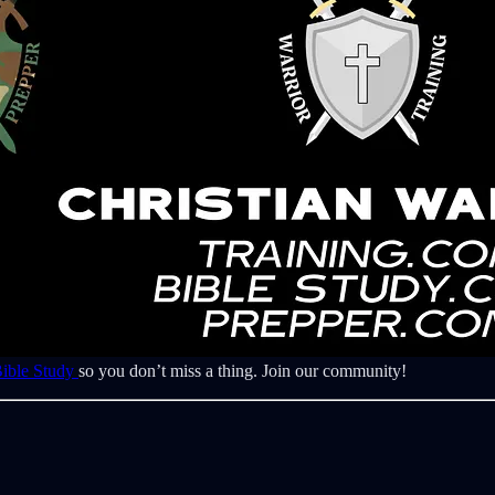
Bible Study
so you don’t miss a thing. Join our community!