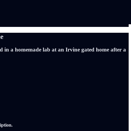
ne
nd in a homemade lab at an Irvine gated home after a
iption.