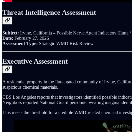
Threat Intelligence Assessment
Subject:
Irvine, California – Possible Nerve Agent Indicators (Iluna 
Date:
February 27, 2026
Assessment Type:
Strategic WMD Risk Review
Executive Assessment
A residential property in the Iluna gated community of Irvine, Califor
suspicious chemical materials.
CBS Los Angeles reports that investigators identified possible indic
Neighbors reported National Guard personnel wearing insignia identi
This meets the threshold for a credible WMD-related chemical investi