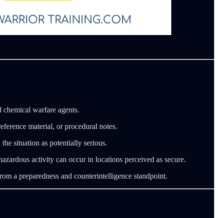
d chemical warfare agents.
eference material, or procedural notes.
e situation as potentially serious.
azardous activity can occur in locations perceived as secure.
from a preparedness and counterintelligence standpoint.