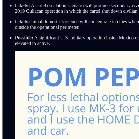
Likely:
A cartel escalation scenario will produce secondary civi
2019 Culiacán operation in which the cartel shut down civilia
Likely:
Initial domestic violence will concentrate in cities wher
outside the operational perimeter.
Possible:
A significant U.S. military operation inside Mexico or 
elevated to active.