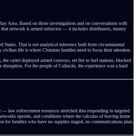
 Bay Area. Based on those investigations and on conversations with
f that network is armed enforcers — it includes distributors, money
 States. That is not analytical inference built from circumstantial
vilian life is where Christian families need to focus their attention.
the cartel deployed armed convoys, set fire to fuel stations, blocked
disruption. For the people of Culiacán, the experience was a hard
nce — law enforcement resources stretched thin responding to targeted
ion networks operate, and conditions where the calculus of leaving home
tion for families who have no supplies staged, no communications plan,