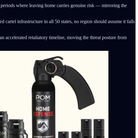
nd periods where leaving home carries genuine risk — mirroring the
cartel infrastructure in all 50 states, no region should assume it falls
an accelerated retaliatory timeline, moving the threat posture from