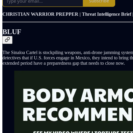
Subscribe
CHRISTIAN WARRIOR PREPPER | Threat Intelligence Brief 
BLUF
The Sinaloa Cartel is stockpiling weapons, anti-drone jamming systems
detectives that if U.S. forces engage in Mexico, they intend to bring t
extended period have a preparedness gap that needs to close now.