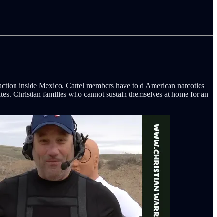
y action inside Mexico. Cartel members have told American narcotics
states. Christian families who cannot sustain themselves at home for an