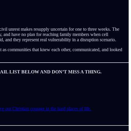
civil unrest makes resupply uncertain for one to three weeks. The
ry, and have no plan for reaching family members when cell
 and they represent real vulnerability in a disruption scenario.
 it as communities that knew each other, communicated, and looked
IL LIST BELOW AND DON’T MISS A THING.
e out Christian courage in the hard places of life.