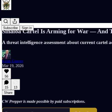
Subscribe
Sign in
Sinaloa Cartel Is Arming for War — And Th
A threat intelligence assessment about current cartel ac
Keith Graves
Mar 19, 2026
56
15
13
Share
CW Prepper is made possible by paid subscriptions.