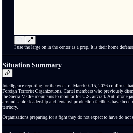
I use the large on in the center as a prep. It is their home defens
Situation Summary
Intelligence reporting for the week of March 9–15, 2026 confirms that 
Foreign Terrorist Organizations. Cartel members who previously dismis
the Sierra Madre mountains to monitor for U.S. aircraft. Anti-drone 
around senior leadership and fentanyl production facilities have been
territory.
Organizations preparing for a fight they do not expect to have do not 