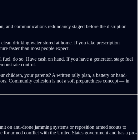
tion, and communications redundancy staged before the disruption
lean drinking water stored at home. If you take prescription
ture faster than most people expect.
l fuel, do so. Have cash on hand. If you have a generator, stage fuel
emonstrate control.
 children, your parents? A written rally plan, a battery or hand-
hbors. Community cohesion is not a soft preparedness concept — in
r unit on anti-drone jamming systems or reposition armed scouts to
are for armed conflict with the United States government and has a pre-