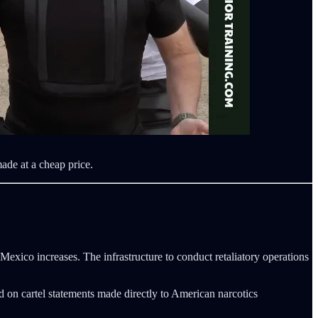
ade at a cheap price.
 Mexico increases. The infrastructure to conduct retaliatory operations
d on cartel statements made directly to American narcotics