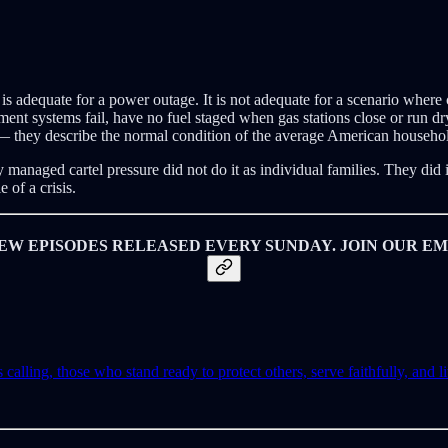
is adequate for a power outage. It is not adequate for a scenario where 
ment systems fail, have no fuel staged when gas stations close or run d
 — they describe the normal condition of the average American household,
managed cartel pressure did not do it as individual families. They did
 of a crisis.
EW EPISODES RELEASED EVERY SUNDAY. JOIN OUR EMA
lling, those who stand ready to protect others, serve faithfully, and liv