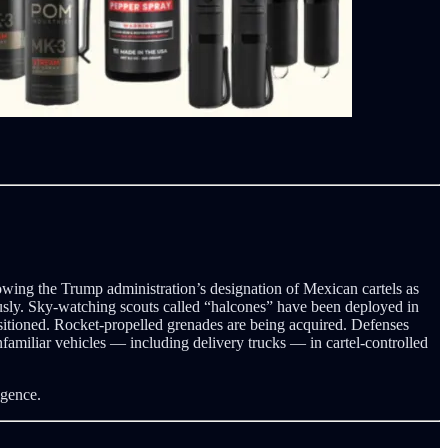
lowing the Trump administration’s designation of Mexican cartels as
ously. Sky-watching scouts called “halcones” have been deployed in
sitioned. Rocket-propelled grenades are being acquired. Defenses
familiar vehicles — including delivery trucks — in cartel-controlled
igence.