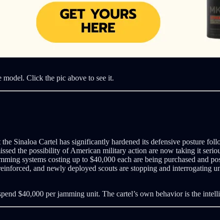
e model. Click the pic above to see it.
the Sinaloa Cartel has significantly hardened its defensive posture fol
sed the possibility of American military action are now taking it seri
jamming systems costing up to $40,000 each are being purchased and po
 reinforced, and newly deployed scouts are stopping and interrogating un
spend $40,000 per jamming unit. The cartel’s own behavior is the intell