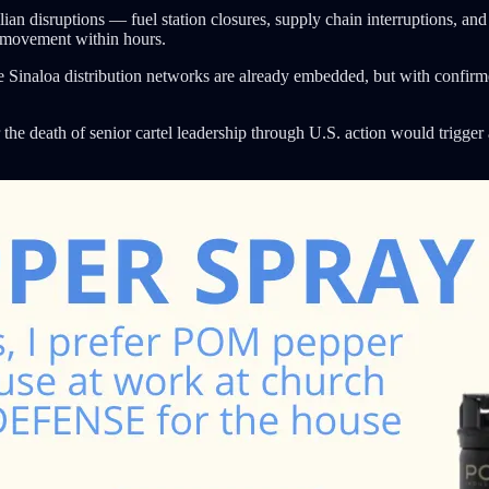
lian disruptions — fuel station closures, supply chain interruptions, a
n movement within hours.
e Sinaloa distribution networks are already embedded, but with confirmed 
the death of senior cartel leadership through U.S. action would trigger 