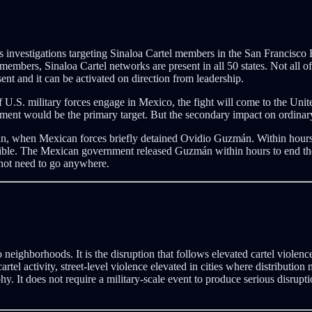
s investigations targeting Sinaloa Cartel members in the San Francisco
members, Sinaloa Cartel networks are present in all 50 states. Not all o
sent and it can be activated on direction from leadership.
 U.S. military forces engage in Mexico, the fight will come to the United
ent would be the primary target. But the secondary impact on ordinary ci
án, when Mexican forces briefly detained Ovidio Guzmán. Within hours, 
ble. The Mexican government released Guzmán within hours to end the 
 not need to go anywhere.
to neighborhoods. It is the disruption that follows elevated cartel viole
cartel activity, street-level violence elevated in cities where distribut
hy. It does not require a military-scale event to produce serious disrup