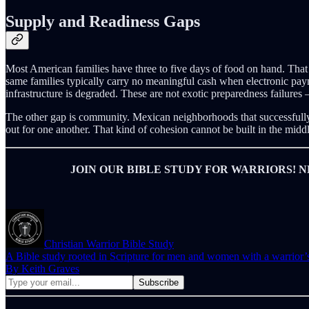
Supply and Readiness Gaps
Most American families have three to five days of food on hand. That 
same families typically carry no meaningful cash when electronic pay
infrastructure is degraded. These are not exotic preparedness failures
The other gap is community. Mexican neighborhoods that successfully 
out for one another. That kind of cohesion cannot be built in the middle
JOIN OUR BIBLE STUDY FOR WARRIORS! N
Christian Warrior Bible Study
A Bible study rooted in Scripture for men and women with a warrior’s ca
By Keith Graves