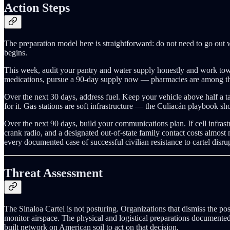
Action Steps
The preparation model here is straightforward: do not need to go out 
begins.
This week, audit your pantry and water supply honestly and work towa
medications, pursue a 90-day supply now — pharmacies are among the fi
Over the next 30 days, address fuel. Keep your vehicle above half a tan
for it. Gas stations are soft infrastructure — the Culiacán playbook s
Over the next 90 days, build your communications plan. If cell infras
crank radio, and a designated out-of-state family contact costs almo
every documented case of successful civilian resistance to cartel disrup
Threat Assessment
The Sinaloa Cartel is not posturing. Organizations that dismiss the pos
monitor airspace. The physical and logistical preparations documented 
built network on American soil to act on that decision.