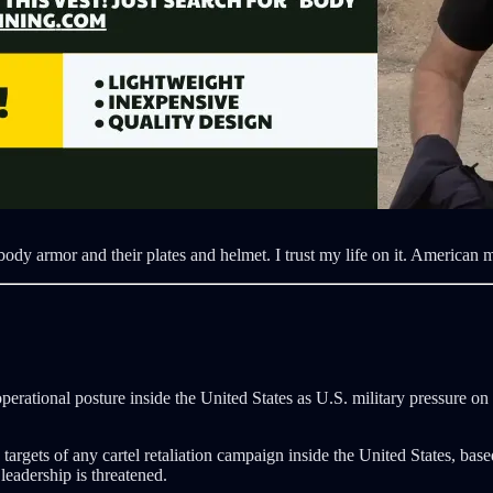
ody armor and their plates and helmet. I trust my life on it. American m
perational posture inside the United States as U.S. military pressure on
rgets of any cartel retaliation campaign inside the United States, base
 leadership is threatened.