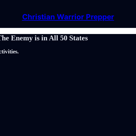
Christian Warrior Prepper
e Enemy is in All 50 States
tivities.