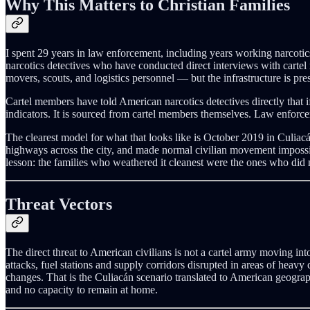
Why This Matters to Christian Families
I spent 29 years in law enforcement, including years working narcotic
narcotics detectives who have conducted direct interviews with cartel 
movers, scouts, and logistics personnel — but the infrastructure is pre
Cartel members have told American narcotics detectives directly that if
indicators. It is sourced from cartel members themselves. Law enforcem
The clearest model for what that looks like is October 2019 in Culiac
highways across the city, and made normal civilian movement impossi
lesson: the families who weathered it cleanest were the ones who did
Threat Vectors
The direct threat to American civilians is not a cartel army moving in
attacks, fuel stations and supply corridors disrupted in areas of heavy 
changes. That is the Culiacán scenario translated to American geograp
and no capacity to remain at home.