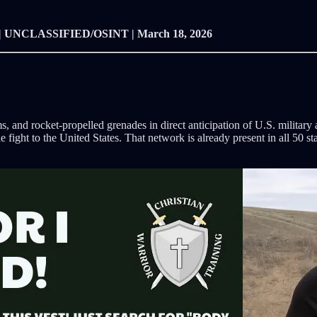
| UNCLASSIFIED/OSINT | March 18, 2026
, and rocket-propelled grenades in direct anticipation of U.S. militar
he fight to the United States. That network is already present in all 50 