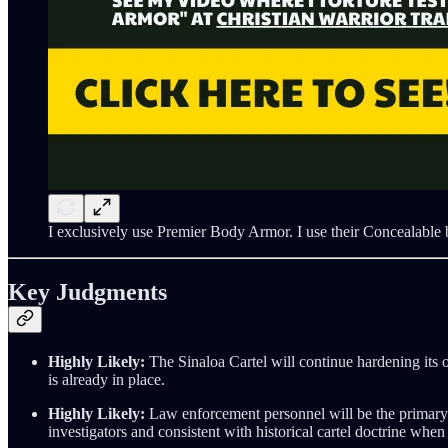
I exclusively use Premier Body Armor. I use their Concealable b
Key Judgments
Highly Likely:
The Sinaloa Cartel will continue hardening its o
is already in place.
Highly Likely:
Law enforcement personnel will be the primary ta
investigators and consistent with historical cartel doctrine when