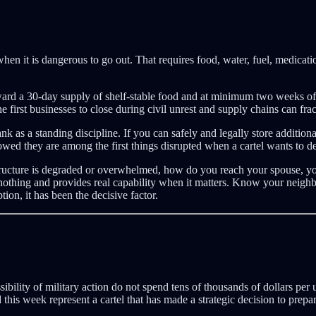
when it is dangerous to go out. That requires food, water, fuel, medica
rd a 30-day supply of shelf-stable food and at minimum two weeks of c
rst businesses to close during civil unrest and supply chains can frac
k as a standing discipline. If you can safely and legally store additiona
howed they are among the first things disrupted when a cartel wants to d
tructure is degraded or overwhelmed, how do you reach your spouse, your
st nothing and provides real capability when it matters. Know your neig
tion, it has been the decisive factor.
sibility of military action do not spend tens of thousands of dollars pe
this week represent a cartel that has made a strategic decision to prep