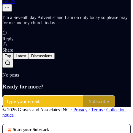
Feb 28
I’m a Seventh day Adventist and I am on duty today so please pray
for me and my church today
Reply
Share
Top
Latest
Discussions
No posts
Ready for more?
Subscribe
© 2026 Graves and Associates INC
·
Privacy
∙
Terms
∙
Collection
notice
Start your Substack