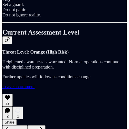
Set a guard.
Do not panic.
Do not ignore reality.
Current Assessment Level
Threat Level: Orange (High Risk)
Heightened awareness is warranted. Normal operations continue
with disciplined preparation.
Further updates will follow as conditions change.
Leave a comment
27
2
1
Share