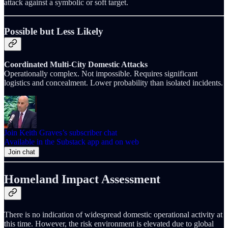
attack against a symbolic or soft target.
Possible but Less Likely
Coordinated Multi-City Domestic Attacks
Operationally complex. Not impossible. Requires significant
logistics and concealment. Lower probability than isolated incidents.
Join Keith Graves’s subscriber chat
Available in the Substack app and on web
Join chat
Homeland Impact Assessment
There is no indication of widespread domestic operational activity at
this time. However, the risk environment is elevated due to global