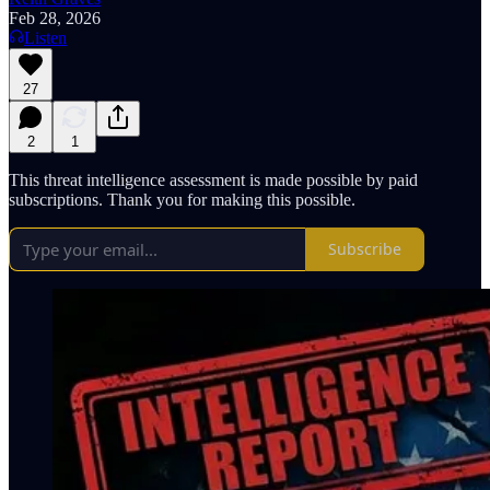
Feb 28, 2026
Listen
27
2
1
This threat intelligence assessment is made possible by paid
subscriptions. Thank you for making this possible.
Subscribe