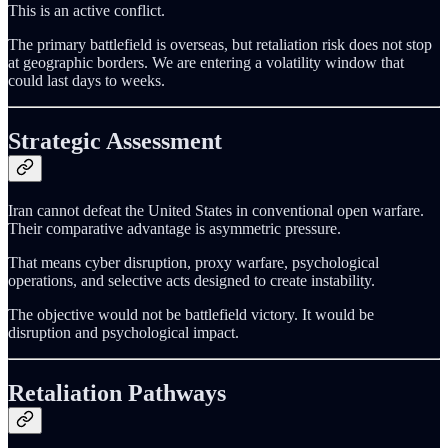
This is an active conflict.
The primary battlefield is overseas, but retaliation risk does not stop
at geographic borders. We are entering a volatility window that
could last days to weeks.
Strategic Assessment
Iran cannot defeat the United States in conventional open warfare.
Their comparative advantage is asymmetric pressure.
That means cyber disruption, proxy warfare, psychological
operations, and selective acts designed to create instability.
The objective would not be battlefield victory. It would be
disruption and psychological impact.
Retaliation Pathways