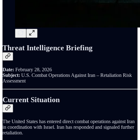
Threat Intelligence Briefing
Date:
February 28, 2026
Subject:
U.S. Combat Operations Against Iran – Retaliation Risk
Assessment
Current Situation
The United States has entered direct combat operations against Iran
in coordination with Israel. Iran has responded and signaled further
retaliation.