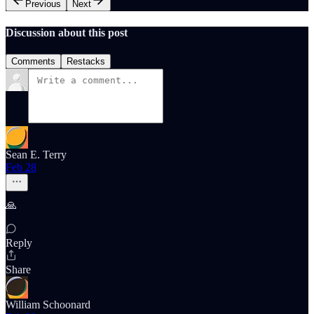
Previous
Next
Discussion about this post
Comments
Restacks
Sean E. Terry
Feb 28
🙏
Reply
Share
William Schoonard