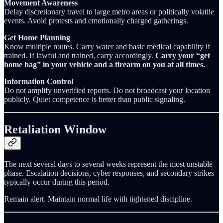
Movement Awareness
Delay discretionary travel to large metro areas or politically volatile
events. Avoid protests and emotionally charged gatherings.
Get Home Planning
Know multiple routes. Carry water and basic medical capability if
trained. If lawful and trained, carry accordingly.
Carry your “get
home bag” in your vehicle and a firearm on you at all times.
Information Control
Do not amplify unverified reports. Do not broadcast your location
publicly. Quiet competence is better than public signaling.
Retaliation Window
The next several days to several weeks represent the most unstable
phase. Escalation decisions, cyber responses, and secondary strikes
typically occur during this period.
Remain alert. Maintain normal life with tightened discipline.