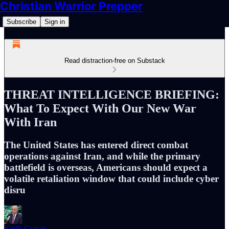
Christian Warrior Prepper
Subscribe
Sign in
Read distraction-free on Substack
THREAT INTELLIGENCE BRIEFING:
What To Expect With Our New War
With Iran
The United States has entered direct combat
operations against Iran, and while the primary
battlefield is overseas, Americans should expect a
volatile retaliation window that could include cyber
disru
Keith Graves