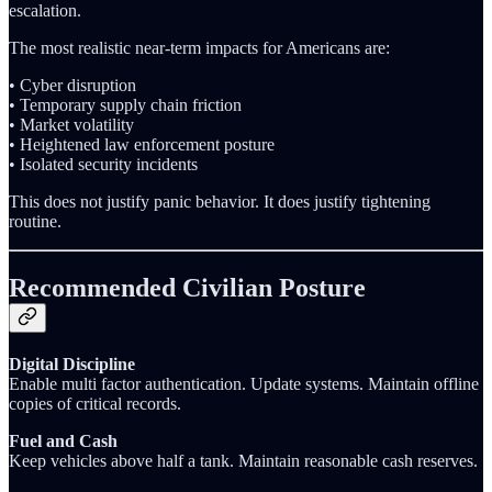
escalation.
The most realistic near-term impacts for Americans are:
• Cyber disruption
• Temporary supply chain friction
• Market volatility
• Heightened law enforcement posture
• Isolated security incidents
This does not justify panic behavior. It does justify tightening
routine.
Recommended Civilian Posture
Digital Discipline
Enable multi factor authentication. Update systems. Maintain offline
copies of critical records.
Fuel and Cash
Keep vehicles above half a tank. Maintain reasonable cash reserves.