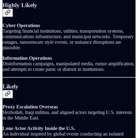
Highly Likely
Cyber Operations
Targeting financial institutions, utilities, transportation systems,
communications infrastructure, and municipal networks. Temporary
outages, ransomware style events, or nuisance disruptions are
plausible.
Information Operations
Disinformation campaigns, manipulated media, rumor amplification,
and attempts to create panic or distrust in institutions.
Likely
Proxy Escalation Overseas
Hezbollah, Iraqi militias, and aligned actors targeting U.S. interests
in the Middle East.
Lone Actor Activity Inside the U.S.
An individual inspired by global events conducting an isolated