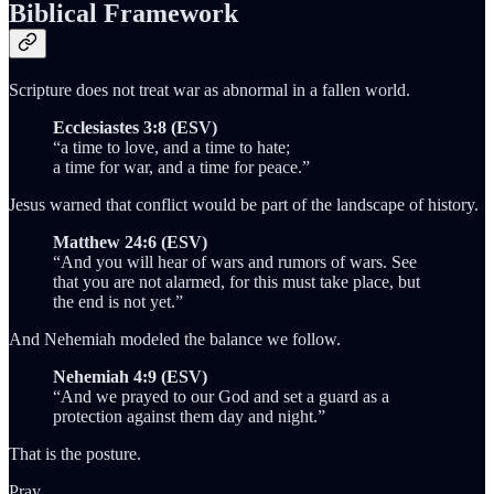
Biblical Framework
Scripture does not treat war as abnormal in a fallen world.
Ecclesiastes 3:8 (ESV)
“a time to love, and a time to hate;
a time for war, and a time for peace.”
Jesus warned that conflict would be part of the landscape of history.
Matthew 24:6 (ESV)
“And you will hear of wars and rumors of wars. See
that you are not alarmed, for this must take place, but
the end is not yet.”
And Nehemiah modeled the balance we follow.
Nehemiah 4:9 (ESV)
“And we prayed to our God and set a guard as a
protection against them day and night.”
That is the posture.
Pray.