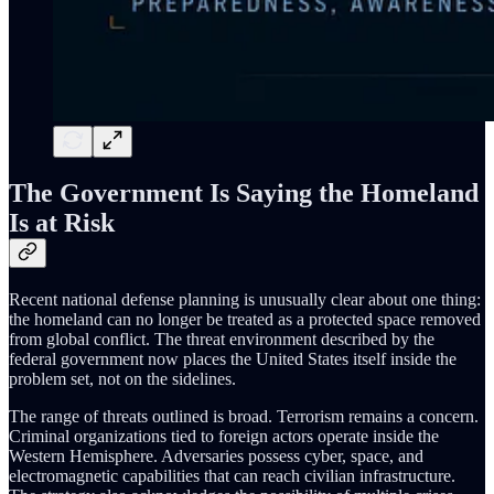
The Government Is Saying the Homeland
Is at Risk
Recent national defense planning is unusually clear about one thing:
the homeland can no longer be treated as a protected space removed
from global conflict. The threat environment described by the
federal government now places the United States itself inside the
problem set, not on the sidelines.
The range of threats outlined is broad. Terrorism remains a concern.
Criminal organizations tied to foreign actors operate inside the
Western Hemisphere. Adversaries possess cyber, space, and
electromagnetic capabilities that can reach civilian infrastructure.