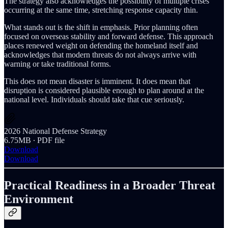
The strategy also acknowledges the possibility of multiple crises
occurring at the same time, stretching response capacity thin.
What stands out is the shift in emphasis. Prior planning often
focused on overseas stability and forward defense. This approach
places renewed weight on defending the homeland itself and
acknowledges that modern threats do not always arrive with
warning or take traditional forms.
This does not mean disaster is imminent. It does mean that
disruption is considered plausible enough to plan around at the
national level. Individuals should take that cue seriously.
2026 National Defense Strategy
6.75MB ∙ PDF file
Download
Download
Practical Readiness in a Broader Threat
Environment