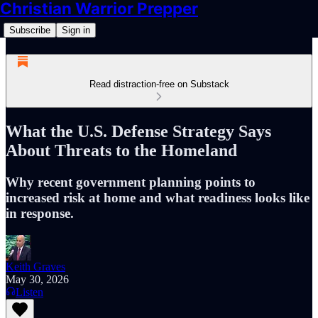
Christian Warrior Prepper
Subscribe
Sign in
Read distraction-free on Substack
What the U.S. Defense Strategy Says
About Threats to the Homeland
Why recent government planning points to
increased risk at home and what readiness looks like
in response.
Keith Graves
May 30, 2026
Listen