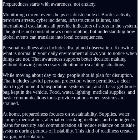
Preparedness starts with awareness, not anxiety.
Monitoring current events helps establish context. Border activity,
terrorism arrests, cyber incidents, infrastructure failures, and
international escalations all provide indicators of stress in the system.
The goal is not constant news consumption, but understanding how
global events can translate into local consequences.
Personal readiness also includes disciplined observation. Knowing
what is normal in your daily environment allows you to notice when
things are not. That awareness supports better decision making
without drawing unnecessary attention or escalating situations.
While moving about day to day, people should plan for disruption.
That includes lawful personal protection where permitted, a clear
plan to get home if transportation systems fail, and a basic get-home
bag kept in the vehicle. Food, water, lighting, medical supplies, and
basic communications tools provide options when systems are
strained.
At home, preparedness focuses on sustainability. Supplies, water
storage, medications, alternative cooking methods, and contingency
plans for security and communication all reduce reliance on outside
systems during periods of instability. This kind of readiness creates
margin, not isolation.