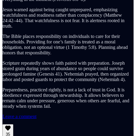
Jesus warned against being caught unprepared, emphasizing
watchfulness and readiness rather than complacency (Matthew
24:42–44). That watchfulness is not fear. It is alertness rooted in
truth.
The Bible places responsibility on individuals to care for their
households. Providing for one’s family is treated as a moral
obligation, not an optional virtue (1 Timothy 5:8). Planning ahead
honors that responsibility.
Scripture repeatedly shows faith paired with preparation. Joseph
stored grain during years of abundance so people could survive
prolonged famine (Genesis 41). Nehemiah prayed, then organized
labor and posted guards to protect the community (Nehemiah 4).
Preparedness, practiced rightly, is not a lack of trust in God. It is
obedience expressed through stewardship. It allows believers to
remain calm under pressure, generous when others are fearful, and
steady when systems fail.
Leave a comment
35