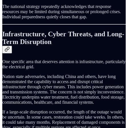
The national strategy repeatedly acknowledges that response
resources may be limited during simultaneous or prolonged crises.
Individual preparedness quietly closes that gap.
Infrastructure, Cyber Threats, and Long-
Term Disruption
One specific area that deserves attention is infrastructure, particularly
the electrical grid.
Nation state adversaries, including China and others, have long
demonstrated the capability to access and disrupt critical
infrastructure through cyber means. This includes power generation
and transmission systems. The concern is not simply inconvenience.
Electricity underpins water treatment, fuel distribution, food storage,
communications, healthcare, and financial systems.
If a large-scale disruption occurred, the length of the outage would
be uncertain. In some cases, restoration could take weeks. In others,
it could take many months. Replacement of damaged components is
slow, especially if multiple regions are affected at once.