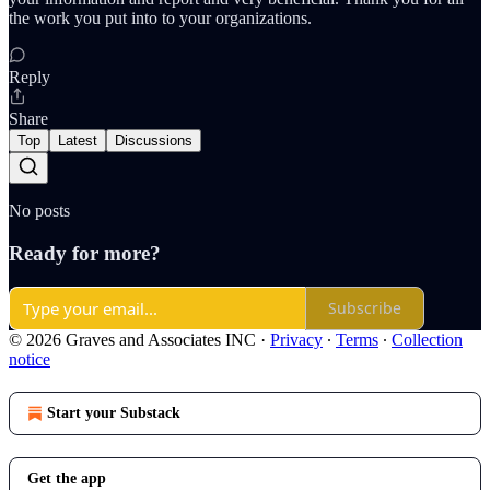
the work you put into to your organizations.
Reply
Share
Top
Latest
Discussions
No posts
Ready for more?
Subscribe
© 2026 Graves and Associates INC
·
Privacy
∙
Terms
∙
Collection
notice
Start your Substack
Get the app