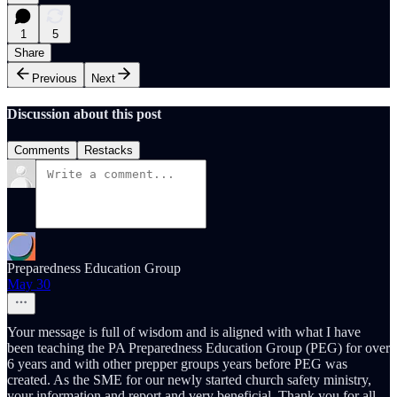
1
5
Share
Previous
Next
Discussion about this post
Comments
Restacks
Preparedness Education Group
May 30
Your message is full of wisdom and is aligned with what I have
been teaching the PA Preparedness Education Group (PEG) for over
6 years and with other prepper groups years before PEG was
created. As the SME for our newly started church safety ministry,
your information and report and very beneficial. Thank you for all