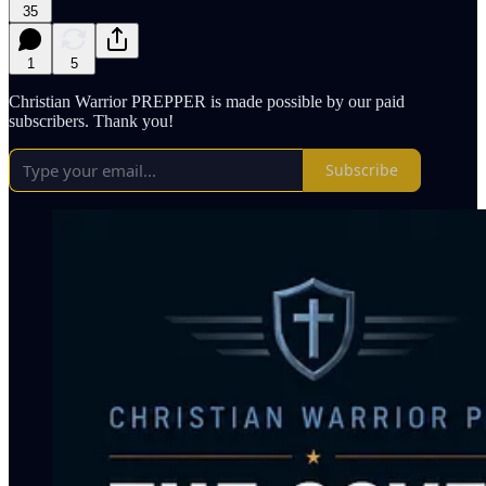
35
1
5
Christian Warrior PREPPER is made possible by our paid
subscribers. Thank you!
Subscribe