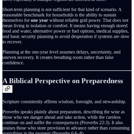
Short-term planning is not sufficient for that kind of scenario. A
reasonable benchmark for households is the ability to sustain
themselves for
one year
without reliable grid power. That does not
mean living in isolation or comfort. It means having enough stored
food and water, alternative power or fuel options, medical supplies,
and basic security planning to avoid desperation if systems are slow
to recover.
Planning at the one-year level assumes delays, uncertainty, and
uneven recovery. It creates breathing room rather than false
confidence.
A Biblical Perspective on Preparedness
Scripture consistently affirms wisdom, foresight, and stewardship.
Proverbs speaks plainly about preparation, describing the wise as
those who see danger ahead and take action, while the careless
continue on and suffer the consequences (Proverbs 22:3). It also
praises those who store provision in advance rather than consuming
everything in the moment (Proverbs 6:6–8).